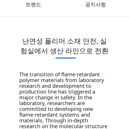
트렌드
공지사항
난연성 폴리머 소재 안전, 실
험실에서 생산 라인으로 전환
The transition of flame-retardant
polymer materials from laboratory
research and development to
production line has triggered a
major change in safety. In the
laboratory, researchers are
committed to developing new
flame-retardant systems and
materials. Through in-depth
research on the molecular structure