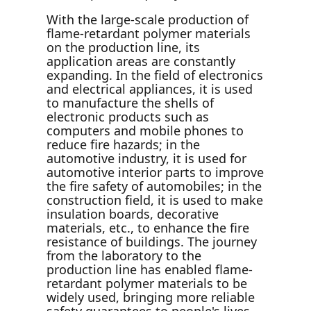
With the large-scale production of
flame-retardant polymer materials
on the production line, its
application areas are constantly
expanding. In the field of electronics
and electrical appliances, it is used
to manufacture the shells of
electronic products such as
computers and mobile phones to
reduce fire hazards; in the
automotive industry, it is used for
automotive interior parts to improve
the fire safety of automobiles; in the
construction field, it is used to make
insulation boards, decorative
materials, etc., to enhance the fire
resistance of buildings. The journey
from the laboratory to the
production line has enabled flame-
retardant polymer materials to be
widely used, bringing more reliable