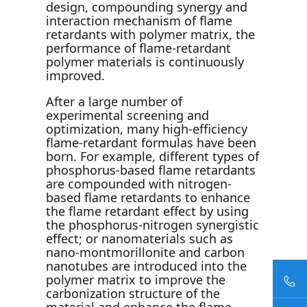
design, compounding synergy and
interaction mechanism of flame
retardants with polymer matrix, the
performance of flame-retardant
polymer materials is continuously
improved.
After a large number of
experimental screening and
optimization, many high-efficiency
flame-retardant formulas have been
born. For example, different types of
phosphorus-based flame retardants
are compounded with nitrogen-
based flame retardants to enhance
the flame retardant effect by using
the phosphorus-nitrogen synergistic
effect; or nanomaterials such as
nano-montmorillonite and carbon
nanotubes are introduced into the
polymer matrix to improve the
carbonization structure of the