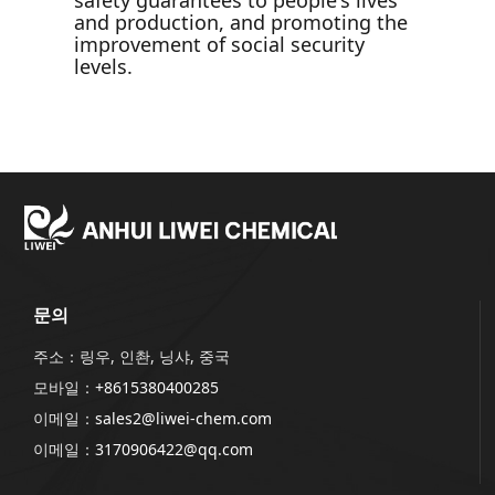
safety guarantees to people's lives
and production, and promoting the
improvement of social security
levels.
문의
주소：링우, 인촨, 닝샤, 중국
모바일：
+8615380400285
이메일：
sales2@liwei-chem.com
이메일：
3170906422@qq.com