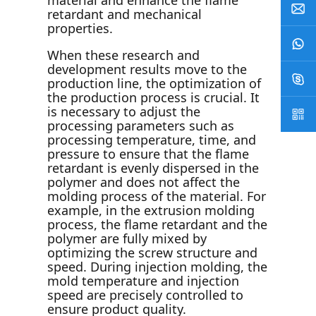
material and enhance the flame
retardant and mechanical
properties.
When these research and
development results move to the
production line, the optimization of
the production process is crucial. It
is necessary to adjust the
processing parameters such as
processing temperature, time, and
pressure to ensure that the flame
retardant is evenly dispersed in the
polymer and does not affect the
molding process of the material. For
example, in the extrusion molding
process, the flame retardant and the
polymer are fully mixed by
optimizing the screw structure and
speed. During injection molding, the
mold temperature and injection
speed are precisely controlled to
ensure product quality.