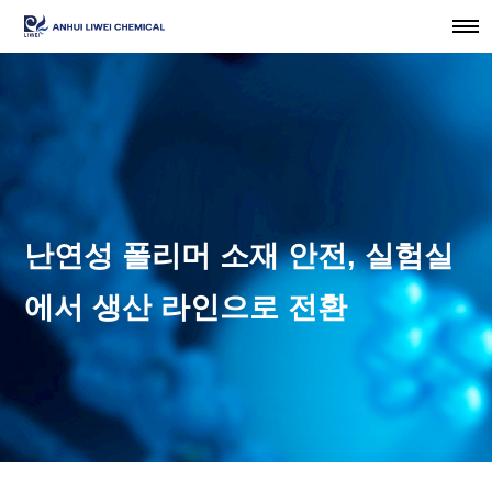
난연성 폴리머 소재 안전, 실험실
에서 생산 라인으로 전환