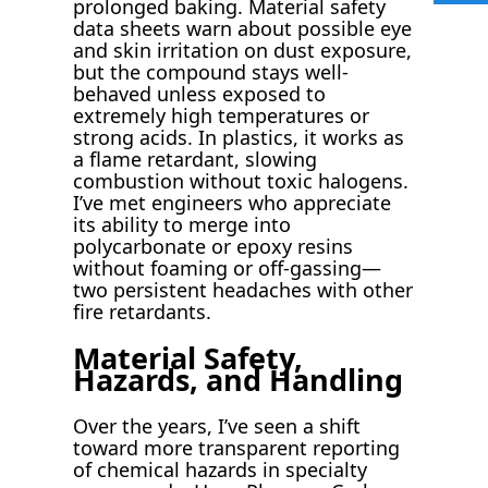
prolonged baking. Material safety
data sheets warn about possible eye
and skin irritation on dust exposure,
but the compound stays well-
behaved unless exposed to
extremely high temperatures or
strong acids. In plastics, it works as
a flame retardant, slowing
combustion without toxic halogens.
I’ve met engineers who appreciate
its ability to merge into
polycarbonate or epoxy resins
without foaming or off-gassing—
two persistent headaches with other
fire retardants.
Material Safety,
Hazards, and Handling
Over the years, I’ve seen a shift
toward more transparent reporting
of chemical hazards in specialty