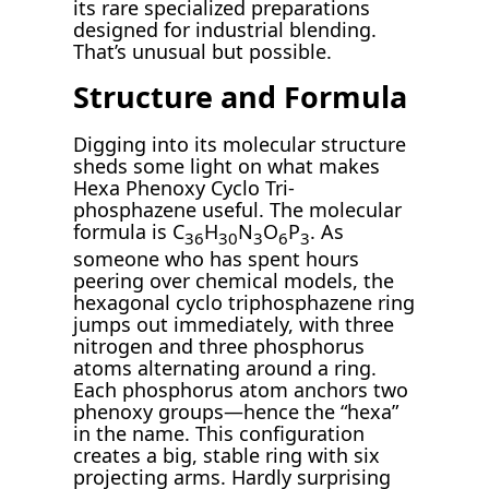
its rare specialized preparations
designed for industrial blending.
That’s unusual but possible.
Structure and Formula
Digging into its molecular structure
sheds some light on what makes
Hexa Phenoxy Cyclo Tri-
phosphazene useful. The molecular
formula is C
H
N
O
P
. As
36
30
3
6
3
someone who has spent hours
peering over chemical models, the
hexagonal cyclo triphosphazene ring
jumps out immediately, with three
nitrogen and three phosphorus
atoms alternating around a ring.
Each phosphorus atom anchors two
phenoxy groups—hence the “hexa”
in the name. This configuration
creates a big, stable ring with six
projecting arms. Hardly surprising