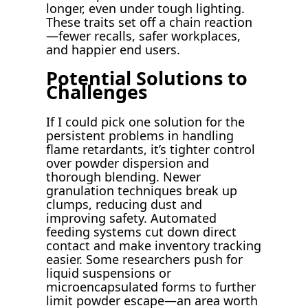
longer, even under tough lighting.
These traits set off a chain reaction
—fewer recalls, safer workplaces,
and happier end users.
Potential Solutions to
Challenges
If I could pick one solution for the
persistent problems in handling
flame retardants, it’s tighter control
over powder dispersion and
thorough blending. Newer
granulation techniques break up
clumps, reducing dust and
improving safety. Automated
feeding systems cut down direct
contact and make inventory tracking
easier. Some researchers push for
liquid suspensions or
microencapsulated forms to further
limit powder escape—an area worth