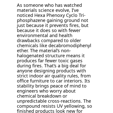
As someone who has watched
materials science evolve, I’ve
noticed Hexa Phenoxy Cyclo Tri-
phosphazene gaining ground not
just because it prevents fires, but
because it does so with fewer
environmental and health
drawbacks compared to older
chemicals like decabromodiphenyl
ether. The material’s non-
halogenated structure means it
produces far fewer toxic gases
during fires. That’s a big deal for
anyone designing products with
strict indoor air quality rules, from
office furniture to car interiors. Its
stability brings peace of mind to
engineers who worry about
chemical breakdown or
unpredictable cross-reactions. The
compound resists UV yellowing, so
finished products look new for