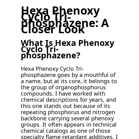
Hexa Phenoxy
Cyclo Tri-
phosphazene: A
Closer Look
What Is Hexa Phenoxy
Cyclo Tri-
phosphazene?
Hexa Phenoxy Cyclo Tri-
phosphazene goes by a mouthful of
a name, but at its core, it belongs to
the group of organophosphorus
compounds. I have worked with
chemical descriptions for years, and
this one stands out because of its
repeating phosphorus and nitrogen
backbone carrying several phenoxy
groups. It often appears in technical
chemical catalogs as one of those
specialty flame-retardant additives. I