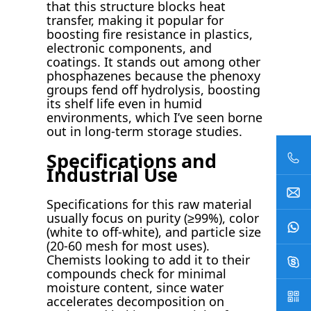
that this structure blocks heat
transfer, making it popular for
boosting fire resistance in plastics,
electronic components, and
coatings. It stands out among other
phosphazenes because the phenoxy
groups fend off hydrolysis, boosting
its shelf life even in humid
environments, which I’ve seen borne
out in long-term storage studies.
Specifications and
Industrial Use
Specifications for this raw material
usually focus on purity (≥99%), color
(white to off-white), and particle size
(20-60 mesh for most uses).
Chemists looking to add it to their
compounds check for minimal
moisture content, since water
accelerates decomposition on