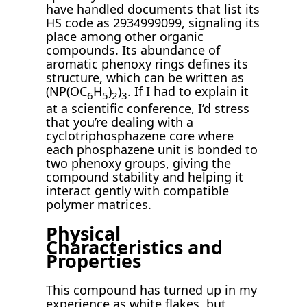
have handled documents that list its
HS code as 2934999099, signaling its
place among other organic
compounds. Its abundance of
aromatic phenoxy rings defines its
structure, which can be written as
(NP(OC
H
)
)
. If I had to explain it
6
5
2
3
at a scientific conference, I’d stress
that you’re dealing with a
cyclotriphosphazene core where
each phosphazene unit is bonded to
two phenoxy groups, giving the
compound stability and helping it
interact gently with compatible
polymer matrices.
Physical
Characteristics and
Properties
This compound has turned up in my
experience as white flakes, but