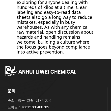
exploring for anyone dealing with
hundreds of kilos at a time. Clear
labeling and easy-to-read data
sheets also go a long way to reduce
mistakes, especially in busy
warehouses. As with any chemical
raw material, open discussion about
hazards and handling remains
welcome, building a culture where
the focus goes beyond compliance
into active prevention.
문의
주소：링우, 인촨, 닝샤, 중국
모바일：
+8615380400285