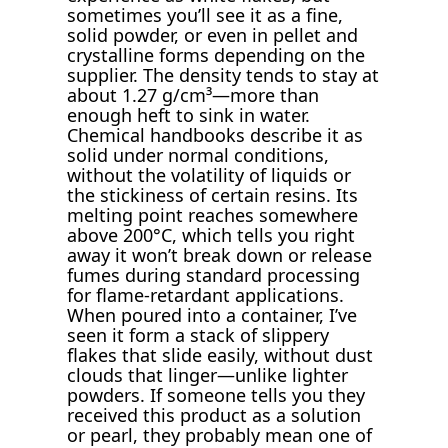
sometimes you’ll see it as a fine,
solid powder, or even in pellet and
crystalline forms depending on the
supplier. The density tends to stay at
about 1.27 g/cm³—more than
enough heft to sink in water.
Chemical handbooks describe it as
solid under normal conditions,
without the volatility of liquids or
the stickiness of certain resins. Its
melting point reaches somewhere
above 200°C, which tells you right
away it won’t break down or release
fumes during standard processing
for flame-retardant applications.
When poured into a container, I’ve
seen it form a stack of slippery
flakes that slide easily, without dust
clouds that linger—unlike lighter
powders. If someone tells you they
received this product as a solution
or pearl, they probably mean one of