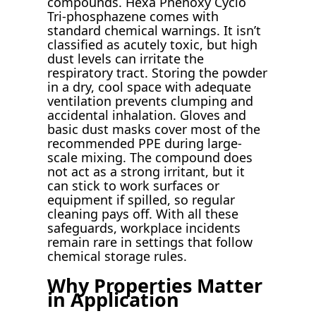
compounds. Hexa Phenoxy Cyclo
Tri-phosphazene comes with
standard chemical warnings. It isn’t
classified as acutely toxic, but high
dust levels can irritate the
respiratory tract. Storing the powder
in a dry, cool space with adequate
ventilation prevents clumping and
accidental inhalation. Gloves and
basic dust masks cover most of the
recommended PPE during large-
scale mixing. The compound does
not act as a strong irritant, but it
can stick to work surfaces or
equipment if spilled, so regular
cleaning pays off. With all these
safeguards, workplace incidents
remain rare in settings that follow
chemical storage rules.
Why Properties Matter
in Application