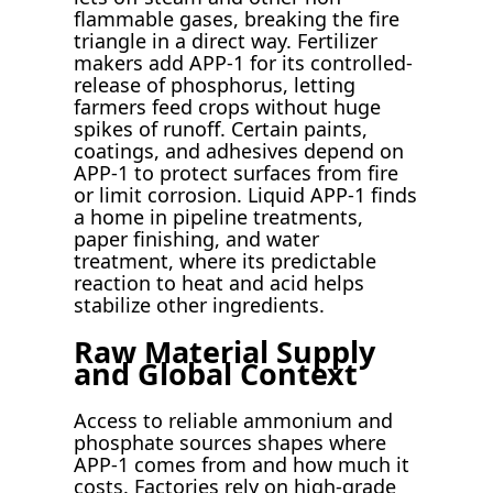
flammable gases, breaking the fire
triangle in a direct way. Fertilizer
makers add APP-1 for its controlled-
release of phosphorus, letting
farmers feed crops without huge
spikes of runoff. Certain paints,
coatings, and adhesives depend on
APP-1 to protect surfaces from fire
or limit corrosion. Liquid APP-1 finds
a home in pipeline treatments,
paper finishing, and water
treatment, where its predictable
reaction to heat and acid helps
stabilize other ingredients.
Raw Material Supply
and Global Context
Access to reliable ammonium and
phosphate sources shapes where
APP-1 comes from and how much it
costs. Factories rely on high-grade