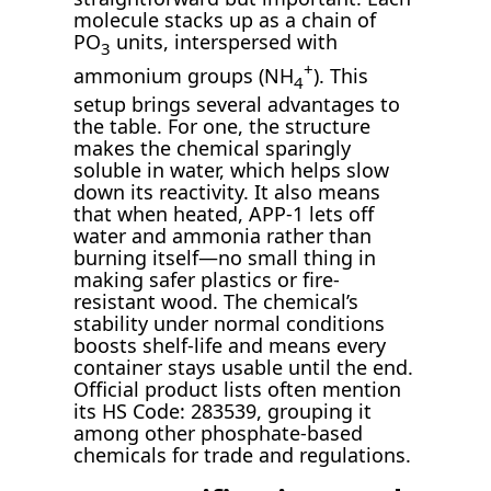
molecule stacks up as a chain of
PO
units, interspersed with
3
+
ammonium groups (NH
). This
4
setup brings several advantages to
the table. For one, the structure
makes the chemical sparingly
soluble in water, which helps slow
down its reactivity. It also means
that when heated, APP-1 lets off
water and ammonia rather than
burning itself—no small thing in
making safer plastics or fire-
resistant wood. The chemical’s
stability under normal conditions
boosts shelf-life and means every
container stays usable until the end.
Official product lists often mention
its HS Code: 283539, grouping it
among other phosphate-based
chemicals for trade and regulations.