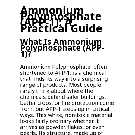
Ammonium
Polyphosphate
(APP-1): A
Practical Guide
What Is Ammonium
Polyphosphate (APP-
1)?
Ammonium Polyphosphate, often
shortened to APP-1, is a chemical
that finds its way into a surprising
range of products. Most people
rarely think about where the
chemicals behind safer buildings,
better crops, or fire protection come
from, but APP-1 steps up in critical
ways. This white, non-toxic material
looks fairly ordinary whether it
arrives as powder, flakes, or even
pearls. Its structure, made up of