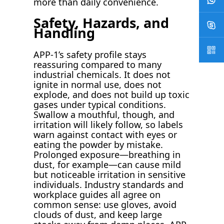
more than daily convenience.
Safety, Hazards, and
Handling
APP-1’s safety profile stays
reassuring compared to many
industrial chemicals. It does not
ignite in normal use, does not
explode, and does not build up toxic
gases under typical conditions.
Swallow a mouthful, though, and
irritation will likely follow, so labels
warn against contact with eyes or
eating the powder by mistake.
Prolonged exposure—breathing in
dust, for example—can cause mild
but noticeable irritation in sensitive
individuals. Industry standards and
workplace guides all agree on
common sense: use gloves, avoid
clouds of dust, and keep large