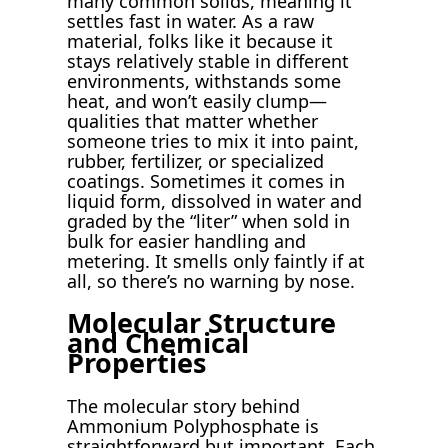
many common solids, meaning it
settles fast in water. As a raw
material, folks like it because it
stays relatively stable in different
environments, withstands some
heat, and won’t easily clump—
qualities that matter whether
someone tries to mix it into paint,
rubber, fertilizer, or specialized
coatings. Sometimes it comes in
liquid form, dissolved in water and
graded by the “liter” when sold in
bulk for easier handling and
metering. It smells only faintly if at
all, so there’s no warning by nose.
Molecular Structure
and Chemical
Properties
The molecular story behind
Ammonium Polyphosphate is
straightforward but important. Each