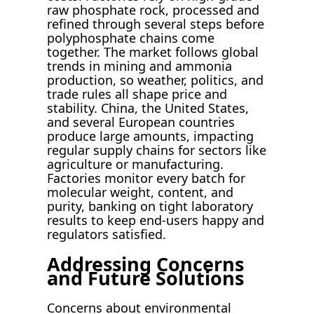
raw phosphate rock, processed and
refined through several steps before
polyphosphate chains come
together. The market follows global
trends in mining and ammonia
production, so weather, politics, and
trade rules all shape price and
stability. China, the United States,
and several European countries
produce large amounts, impacting
regular supply chains for sectors like
agriculture or manufacturing.
Factories monitor every batch for
molecular weight, content, and
purity, banking on tight laboratory
results to keep end-users happy and
regulators satisfied.
Addressing Concerns
and Future Solutions
Concerns about environmental