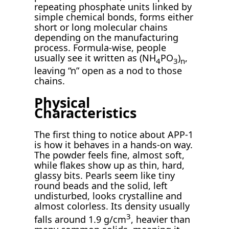
repeating phosphate units linked by
simple chemical bonds, forms either
short or long molecular chains
depending on the manufacturing
process. Formula-wise, people
usually see it written as (NH
PO
)
,
4
3
n
leaving “n” open as a nod to those
chains.
Physical
Characteristics
The first thing to notice about APP-1
is how it behaves in a hands-on way.
The powder feels fine, almost soft,
while flakes show up as thin, hard,
glassy bits. Pearls seem like tiny
round beads and the solid, left
undisturbed, looks crystalline and
almost colorless. Its density usually
3
falls around 1.9 g/cm
, heavier than