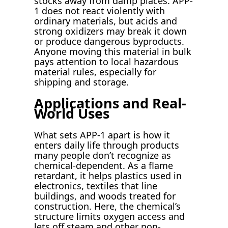
stocks away from damp places. APP-
1 does not react violently with
ordinary materials, but acids and
strong oxidizers may break it down
or produce dangerous byproducts.
Anyone moving this material in bulk
pays attention to local hazardous
material rules, especially for
shipping and storage.
Applications and Real-
World Uses
What sets APP-1 apart is how it
enters daily life through products
many people don’t recognize as
chemical-dependent. As a flame
retardant, it helps plastics used in
electronics, textiles that line
buildings, and woods treated for
construction. Here, the chemical’s
structure limits oxygen access and
lets off steam and other non-