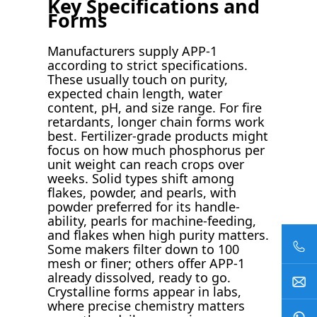
Key Specifications and
Forms
Manufacturers supply APP-1
according to strict specifications.
These usually touch on purity,
expected chain length, water
content, pH, and size range. For fire
retardants, longer chain forms work
best. Fertilizer-grade products might
focus on how much phosphorus per
unit weight can reach crops over
weeks. Solid types shift among
flakes, powder, and pearls, with
powder preferred for its handle-
ability, pearls for machine-feeding,
and flakes when high purity matters.
Some makers filter down to 100
mesh or finer; others offer APP-1
already dissolved, ready to go.
Crystalline forms appear in labs,
where precise chemistry matters