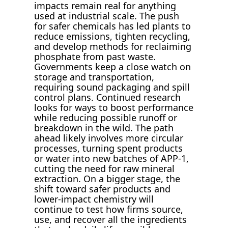
impacts remain real for anything
used at industrial scale. The push
for safer chemicals has led plants to
reduce emissions, tighten recycling,
and develop methods for reclaiming
phosphate from past waste.
Governments keep a close watch on
storage and transportation,
requiring sound packaging and spill
control plans. Continued research
looks for ways to boost performance
while reducing possible runoff or
breakdown in the wild. The path
ahead likely involves more circular
processes, turning spent products
or water into new batches of APP-1,
cutting the need for raw mineral
extraction. On a bigger stage, the
shift toward safer products and
lower-impact chemistry will
continue to test how firms source,
use, and recover all the ingredients