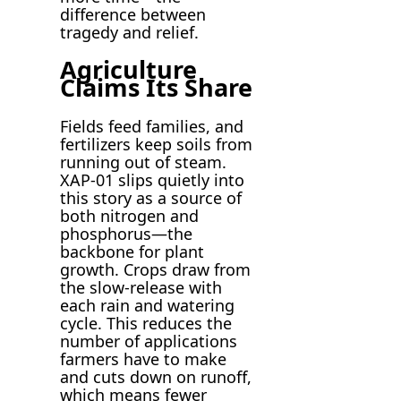
difference between
tragedy and relief.
Agriculture
Claims Its Share
Fields feed families, and
fertilizers keep soils from
running out of steam.
XAP-01 slips quietly into
this story as a source of
both nitrogen and
phosphorus—the
backbone for plant
growth. Crops draw from
the slow-release with
each rain and watering
cycle. This reduces the
number of applications
farmers have to make
and cuts down on runoff,
which means fewer