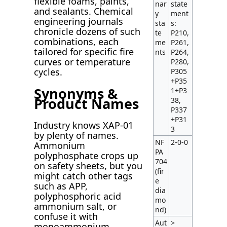
flexible foams, paints,
nar
state
and sealants. Chemical
y
ment
engineering journals
sta
s:
chronicle dozens of such
te
P210,
combinations, each
me
P261,
tailored for specific fire
nts
P264,
curves or temperature
P280,
cycles.
P305
+P35
Synonyms &
1+P3
Product Names
38,
P337
+P31
Industry knows XAP-01
3
by plenty of names.
NF
2-0-0
Ammonium
PA
polyphosphate crops up
704
on safety sheets, but you
(fir
might catch other tags
e
such as APP,
dia
polyphosphoric acid
mo
ammonium salt, or
nd)
confuse it with
Aut
>
monoammonium