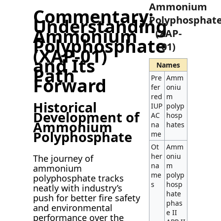
Ammonium
Commentary:
Polyphosphat
Understanding
Ammonium
(XAP-
Polyphosphate
01)
(XAP-01)
and Its
Names
Path
Pre
Amm
Forward
fer
oniu
red
m
Historical
IUP
polyp
Development of
AC
hosp
Ammonium
na
hates
Polyphosphate
me
Ot
Amm
her
oniu
The journey of
na
m
ammonium
me
polyp
polyphosphate tracks
s
hosp
neatly with industry’s
hate
push for better fire safety
phas
and environmental
e II
performance over the