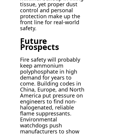
tissue, yet proper dust
control and personal
protection make up the
front line for real-world
safety.
Future
Prospects
Fire safety will probably
keep ammonium
polyphosphate in high
demand for years to
come. Building codes in
China, Europe, and North
America put pressure on
engineers to find non-
halogenated, reliable
flame suppressants.
Environmental
watchdogs push
manufacturers to show