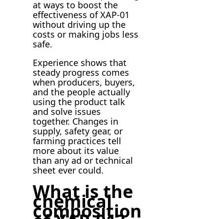
at ways to boost the
effectiveness of XAP-01
without driving up the
costs or making jobs less
safe.
Experience shows that
steady progress comes
when producers, buyers,
and the people actually
using the product talk
and solve issues
together. Changes in
supply, safety gear, or
farming practices tell
more about its value
than any ad or technical
sheet ever could.
What is the
chemical
composition