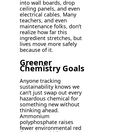
into wall boards, drop
ceiling panels, and even
electrical cables. Many
teachers, and even
maintenance folks, don’t
realize how far this
ingredient stretches, but
lives move more safely
because of it.
Greener
Chemistry Goals
Anyone tracking
sustainability knows we
can’t just swap out every
hazardous chemical for
something new without
thinking ahead.
Ammonium
polyphosphate raises
fewer environmental red