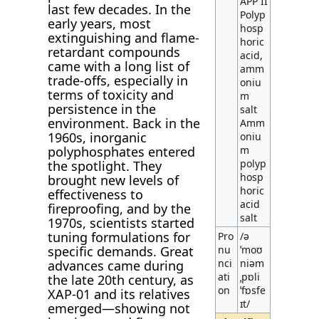
APP II
last few decades. In the
Polyp
early years, most
hosp
extinguishing and flame-
horic
retardant compounds
acid,
came with a long list of
amm
trade-offs, especially in
oniu
terms of toxicity and
m
persistence in the
salt
environment. Back in the
Amm
1960s, inorganic
oniu
polyphosphates entered
m
polyp
the spotlight. They
hosp
brought new levels of
horic
effectiveness to
acid
fireproofing, and by the
salt
1970s, scientists started
tuning formulations for
Pro
/ə
specific demands. Great
nu
ˈmoʊ
nci
niəm
advances came during
ati
ˌpɒli
the late 20th century, as
on
ˈfɒsfe
XAP-01 and its relatives
ɪt/
emerged—showing not