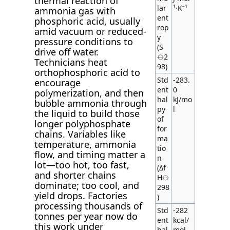
thermal reaction of
lar
¹·K⁻¹
ammonia gas with
ent
phosphoric acid, usually
rop
amid vacuum or reduced-
y
pressure conditions to
(S
drive off water.
⦵2
Technicians heat
98)
orthophosphoric acid to
Std
-283.
encourage
ent
0
polymerization, and then
hal
kJ/mo
bubble ammonia through
py
l
the liquid to build those
of
longer polyphosphate
for
chains. Variables like
ma
temperature, ammonia
tio
flow, and timing matter a
n
lot—too hot, too fast,
(Δf
and shorter chains
H⦵
dominate; too cool, and
298
yield drops. Factories
)
processing thousands of
Std
-282
tonnes per year now do
ent
kcal/
this work under
hal
mol