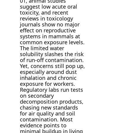
01, animal studies
suggest low acute oral
toxicity, and recent
reviews in toxicology
journals show no major
effect on reproductive
systems in mammals at
common exposure levels.
The limited water
solubility slashes the risk
of run-off contamination.
Yet, concerns still pop up,
especially around dust
inhalation and chronic
exposure for workers.
Regulatory labs run tests
on secondary
decomposition products,
chasing new standards
for air quality and soil
contamination. Most
evidence points to
minimal buildup in living