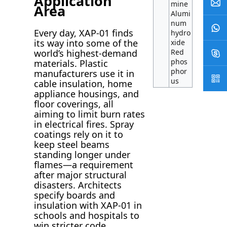
Application
mine
Area
Alumi
num
Every day, XAP-01 finds
hydro
its way into some of the
xide
world’s highest-demand
Red
phos
materials. Plastic
phor
manufacturers use it in
us
cable insulation, home
appliance housings, and
floor coverings, all
aiming to limit burn rates
in electrical fires. Spray
coatings rely on it to
keep steel beams
standing longer under
flames—a requirement
after major structural
disasters. Architects
specify boards and
insulation with XAP-01 in
schools and hospitals to
win stricter code