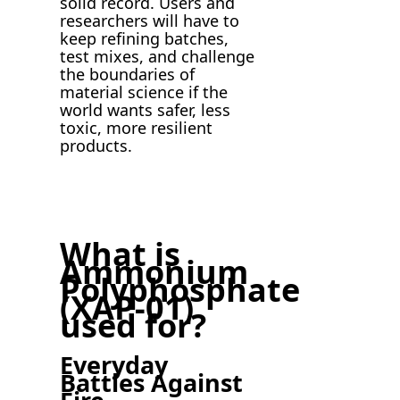
solid record. Users and
researchers will have to
keep refining batches,
test mixes, and challenge
the boundaries of
material science if the
world wants safer, less
toxic, more resilient
products.
What is
Ammonium
Polyphosphate
(XAP-01)
used for?
Everyday
Battles Against