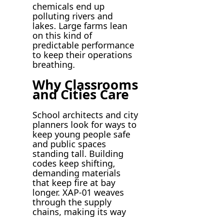
chemicals end up
polluting rivers and
lakes. Large farms lean
on this kind of
predictable performance
to keep their operations
breathing.
Why Classrooms
and Cities Care
School architects and city
planners look for ways to
keep young people safe
and public spaces
standing tall. Building
codes keep shifting,
demanding materials
that keep fire at bay
longer. XAP-01 weaves
through the supply
chains, making its way