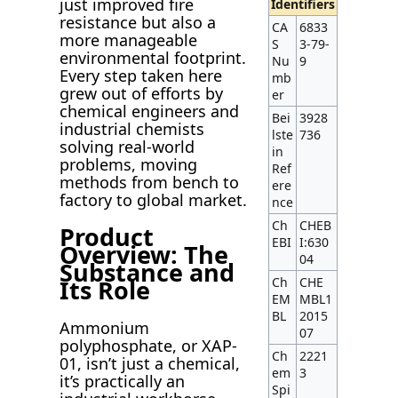
just improved fire
Identifiers
resistance but also a
CA
6833
more manageable
S
3-79-
environmental footprint.
Nu
9
Every step taken here
mb
grew out of efforts by
er
chemical engineers and
Bei
3928
industrial chemists
lste
736
solving real-world
in
problems, moving
Ref
methods from bench to
ere
factory to global market.
nce
Ch
CHEB
Product
EBI
I:630
Overview: The
04
Substance and
Ch
CHE
Its Role
EM
MBL1
BL
2015
Ammonium
07
polyphosphate, or XAP-
Ch
2221
01, isn’t just a chemical,
em
3
it’s practically an
Spi