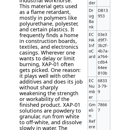
industrial workhorse.
der
This material gets used
Dr
DB13
as a flame retardant,
ug
953
mostly in polymers like
Ba
polyurethane, polyester,
nk
and certain plastics. It
EC
03e3
frequently finds a home
HA
d9f7-
in construction boards,
Inf
3b2f-
textiles, and electronics
oC
4b7a-
casings. Wherever one
ard
a764-
wants to delay or limit
cdb4
burning, XAP-01 often
64ee
gets picked. One reason:
810b
it plays well with other
EC
6833
additives and does its job
Nu
3-79-
without sharply
mb
9
weakening the strength
er
or workability of the
finished product. XAP-01
Gm
7866
solutions are powdery to
eli
7
n
granular, run from white
Ref
to off-white, and dissolve
ere
slowly in water. The