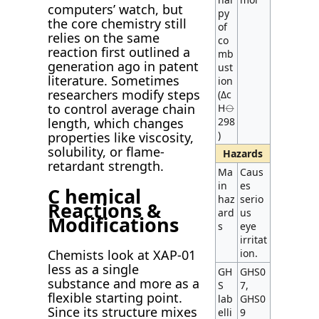
computers’ watch, but
py
the core chemistry still
of
relies on the same
co
reaction first outlined a
mb
generation ago in patent
ust
literature. Sometimes
ion
researchers modify steps
(Δc
to control average chain
H⦵
298
length, which changes
)
properties like viscosity,
solubility, or flame-
Hazards
retardant strength.
Ma
Caus
in
es
C hemical
haz
serio
Reactions &
ard
us
Modifications
s
eye
irritat
ion.
Chemists look at XAP-01
less as a single
GH
GHS0
substance and more as a
S
7,
flexible starting point.
lab
GHS0
Since its structure mixes
elli
9