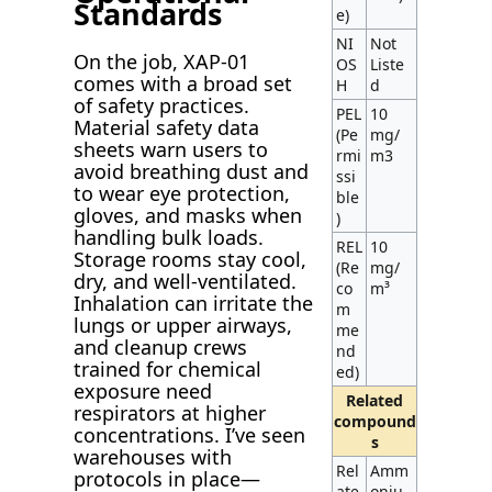
Standards
e)
NI
Not
On the job, XAP-01
OS
Liste
comes with a broad set
H
d
of safety practices.
PEL
10
Material safety data
(Pe
mg/
sheets warn users to
rmi
m3
avoid breathing dust and
ssi
to wear eye protection,
ble
gloves, and masks when
)
handling bulk loads.
REL
10
Storage rooms stay cool,
(Re
mg/
dry, and well-ventilated.
co
m³
Inhalation can irritate the
m
lungs or upper airways,
me
and cleanup crews
nd
trained for chemical
ed)
exposure need
Related
respirators at higher
compound
concentrations. I’ve seen
s
warehouses with
Rel
Amm
protocols in place—
ate
oniu