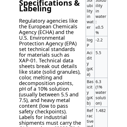
Sol
Solub
Specifications &
ubi
ility
Labeling
lity
in
in
water
Regulatory agencies like
wat
:
the European Chemicals
er
≤0.5
Agency (ECHA) and the
%
U.S. Environmental
log
-2.2
Protection Agency (EPA)
P
set technical standards
Aci
5.5
for materials such as
dit
XAP-01. Technical data
y
sheets break out details
(pK
like state (solid granules),
a)
color, melting and
Bas
6.3
decomposition points,
icit
(1%
pH of a 10% solution
y
water
(usually between 5.5 and
(pK
soluti
7.5), and heavy metal
b)
on)
content (low to pass
Ref
1.482
safety checkpoints).
rac
Labels for industrial
tive
shipments must carry the
ind