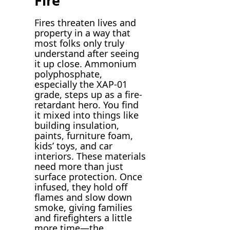
Fire
Fires threaten lives and
property in a way that
most folks only truly
understand after seeing
it up close. Ammonium
polyphosphate,
especially the XAP-01
grade, steps up as a fire-
retardant hero. You find
it mixed into things like
building insulation,
paints, furniture foam,
kids’ toys, and car
interiors. These materials
need more than just
surface protection. Once
infused, they hold off
flames and slow down
smoke, giving families
and firefighters a little
more time—the