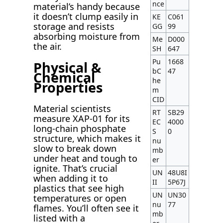
nce
material’s handy because
it doesn’t clump easily in
KE
C061
storage and resists
GG
99
absorbing moisture from
Me
D000
the air.
SH
647
Pu
1668
Physical &
bC
47
Chemical
he
Properties
m
CID
Material scientists
RT
SB29
measure XAP-01 for its
EC
4000
long-chain phosphate
S
0
structure, which makes it
nu
slow to break down
mb
under heat and tough to
er
ignite. That’s crucial
UN
48U8I
when adding it to
II
5P67J
plastics that see high
UN
UN30
temperatures or open
nu
77
flames. You’ll often see it
mb
listed with a