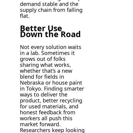
demand stable and the
supply chain from falling
flat.
Better Use
Down the Road
Not every solution waits
in a lab. Sometimes it
grows out of folks
sharing what works,
whether that’s a new
blend for fields in
Nebraska or house paint
in Tokyo. Finding smarter
ways to deliver the
product, better recycling
for used materials, and
honest feedback from
workers all push this
market forward.
Researchers keep looking