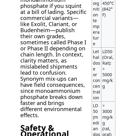
oig
450°C
phosphate if you squint
niti
(842°
at a bill of lading. Specific
on
F)
commercial variants—
te
like Exolit, Clariant, or
mp
Budenheim—publish
era
their own grades,
tur
sometimes called Phase I
e
or Phase II depending on
Let
LD50
chain length. In context,
hal
(Oral,
clarity matters, as
dos
Rat):
mislabeled shipments
e
>
lead to confusion.
or
5000
Synonym mix-ups can
con
mg/k
have field consequences,
cen
g
since monoammonium
trat
phosphate breaks down
ion
faster and brings
LD
>
different environmental
50
3000
effects.
(m
mg/k
edi
g
Safety &
an
(rat,
Operational
dos
oral)