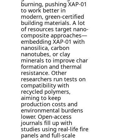
burning, pushing XAP-01
to work better in
modern, green-certified
building materials. A lot
of resources target nano-
composite approaches—
embedding XAP-01 with
nanosilica, carbon
nanotubes, or clay
minerals to improve char
formation and thermal
resistance. Other
researchers run tests on
compatibility with
recycled polymers,
aiming to keep
production costs and
environmental burdens
lower. Open-access
journals fill up with
studies using real-life fire
panels and full-scale