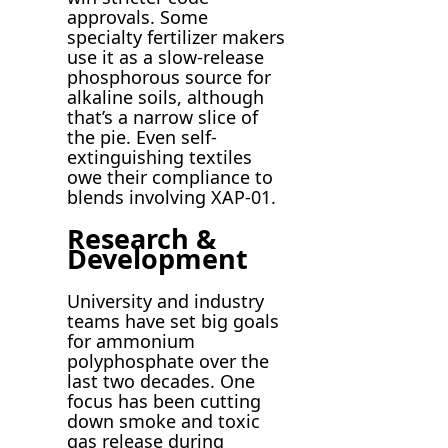
approvals. Some
specialty fertilizer makers
use it as a slow-release
phosphorous source for
alkaline soils, although
that’s a narrow slice of
the pie. Even self-
extinguishing textiles
owe their compliance to
blends involving XAP-01.
Research &
Development
University and industry
teams have set big goals
for ammonium
polyphosphate over the
last two decades. One
focus has been cutting
down smoke and toxic
gas release during