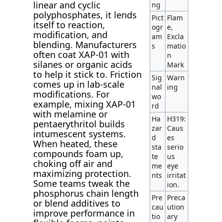
linear and cyclic
ng
polyphosphates, it lends
Pict
Flam
itself to reaction,
ogr
e,
modification, and
am
Excla
blending. Manufacturers
s
matio
often coat XAP-01 with
n
silanes or organic acids
Mark
to help it stick to. Friction
Sig
Warn
comes up in lab-scale
nal
ing
modifications. For
wo
example, mixing XAP-01
rd
with melamine or
Ha
H319:
pentaerythritol builds
zar
Caus
intumescent systems.
d
es
When heated, these
sta
serio
compounds foam up,
te
us
choking off air and
me
eye
maximizing protection.
nts
irritat
Some teams tweak the
ion.
phosphorus chain length
Pre
Preca
or blend additives to
cau
ution
improve performance in
tio
ary