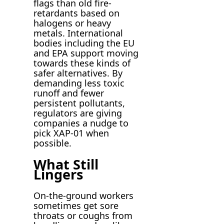
flags than old fire-
retardants based on
halogens or heavy
metals. International
bodies including the EU
and EPA support moving
towards these kinds of
safer alternatives. By
demanding less toxic
runoff and fewer
persistent pollutants,
regulators are giving
companies a nudge to
pick XAP-01 when
possible.
What Still
Lingers
On-the-ground workers
sometimes get sore
throats or coughs from