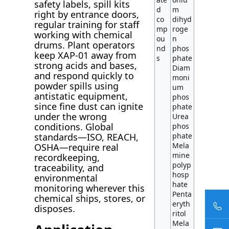
safety labels, spill kits
d
m
right by entrance doors,
co
dihyd
regular training for staff
mp
roge
working with chemical
ou
n
drums. Plant operators
nd
phos
keep XAP-01 away from
s
phate
strong acids and bases,
Diam
and respond quickly to
moni
powder spills using
um
antistatic equipment,
phos
since fine dust can ignite
phate
under the wrong
Urea
conditions. Global
phos
standards—ISO, REACH,
phate
Mela
OSHA—require real
mine
recordkeeping,
polyp
traceability, and
hosp
environmental
hate
monitoring wherever this
Penta
chemical ships, stores, or
eryth
disposes.
ritol
Mela