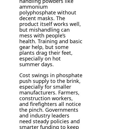
handling powders like
ammonium
polyphosphate without
decent masks. The
product itself works well,
but mishandling can
mess with people’s
health. Training and basic
gear help, but some
plants drag their feet,
especially on hot
summer days.
Cost swings in phosphate
push supply to the brink,
especially for smaller
manufacturers. Farmers,
construction workers,
and firefighters all notice
the pinch. Governments
and industry leaders
need steady policies and
smarter funding to keep