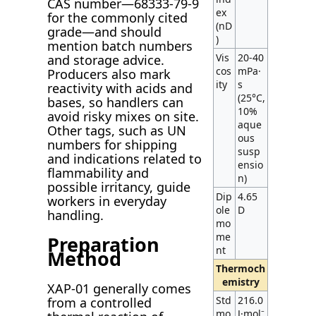
CAS number—68333-79-9
ex
for the commonly cited
(nD
grade—and should
)
mention batch numbers
Vis
20-40
and storage advice.
cos
mPa·
Producers also mark
ity
s
reactivity with acids and
(25°C,
bases, so handlers can
10%
avoid risky mixes on site.
aque
Other tags, such as UN
ous
numbers for shipping
susp
and indications related to
ensio
flammability and
n)
possible irritancy, guide
Dip
4.65
workers in everyday
ole
D
handling.
mo
me
Preparation
nt
Method
Thermoch
emistry
XAP-01 generally comes
Std
216.0
from a controlled
mo
J·mol⁻