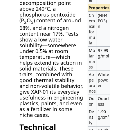
er
decomposition point
Properties
above 240°C, a
phosphorus pentoxide
Ch
(NH4
(P
O
) content of around
em
PO3)
2
5
ical
n
68%, and a nitrogen
for
content near 17%. Tests
mu
show a low water
la
solubility—somewhere
under 0.5% at room
Mo
97.99
lar
g/mol
temperature—which
ma
helps extend its action in
ss
solid materials. These
traits, combined with
Ap
White
good thermal stability
pe
powd
and non-volatile behavior,
ara
er
give XAP-01 its everyday
nce
usefulness in engineering
Od
Odorl
plastics, paints, and even
or
ess
as a fertilizer in some
De
1.90
niche cases.
nsi
g/cm³
ty
Technical