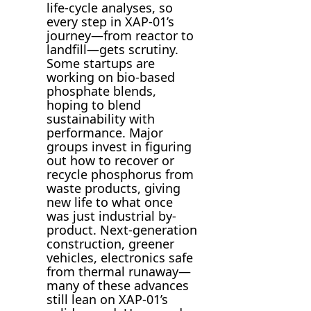
life-cycle analyses, so
every step in XAP-01’s
journey—from reactor to
landfill—gets scrutiny.
Some startups are
working on bio-based
phosphate blends,
hoping to blend
sustainability with
performance. Major
groups invest in figuring
out how to recover or
recycle phosphorus from
waste products, giving
new life to what once
was just industrial by-
product. Next-generation
construction, greener
vehicles, electronics safe
from thermal runaway—
many of these advances
still lean on XAP-01’s