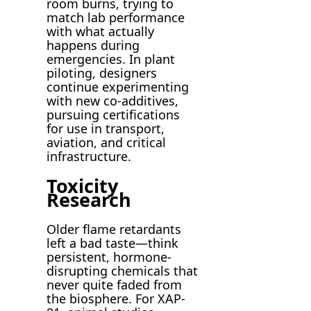
room burns, trying to
match lab performance
with what actually
happens during
emergencies. In plant
piloting, designers
continue experimenting
with new co-additives,
pursuing certifications
for use in transport,
aviation, and critical
infrastructure.
Toxicity
Research
Older flame retardants
left a bad taste—think
persistent, hormone-
disrupting chemicals that
never quite faded from
the biosphere. For XAP-