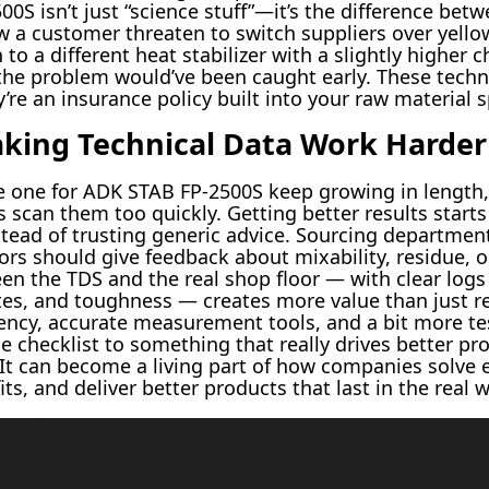
500S isn’t just “science stuff”—it’s the difference bet
w a customer threaten to switch suppliers over yello
to a different heat stabilizer with a slightly higher 
, the problem would’ve been caught early. These tech
re an insurance policy built into your raw material s
king Technical Data Work Harder
he one for ADK STAB FP-2500S keep growing in length
 scan them too quickly. Getting better results start
nstead of trusting generic advice. Sourcing departm
ors should give feedback about mixability, residue, o
een the TDS and the real shop floor — with clear log
ates, and toughness — creates more value than just 
ency, accurate measurement tools, and a bit more te
le checklist to something that really drives better p
 It can become a living part of how companies solve
s, and deliver better products that last in the real w