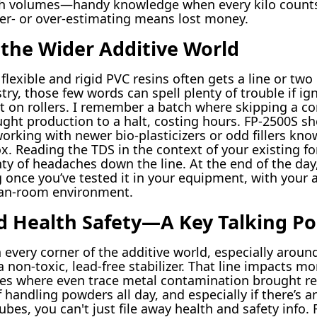
tch volumes—handy knowledge when every kilo counts,
er- or over-estimating means lost money.
 the Wider Additive World
lexible and rigid PVC resins often gets a line or two
try, those few words can spell plenty of trouble if i
t on rollers. I remember a batch where skipping a c
ought production to a halt, costing hours. FP-2500S 
orking with newer bio-plasticizers or odd fillers know
. Reading the TDS in the context of your existing fo
nty of headaches down the line. At the end of the day
nce you’ve tested it in your equipment, with your a
ean-room environment.
 Health Safety—A Key Talking Po
 every corner of the additive world, especially aroun
a non-toxic, lead-free stabilizer. That line impacts m
es where even trace metal contamination brought re
f handling powders all day, and especially if there’s a
ubes, you can't just file away health and safety inf