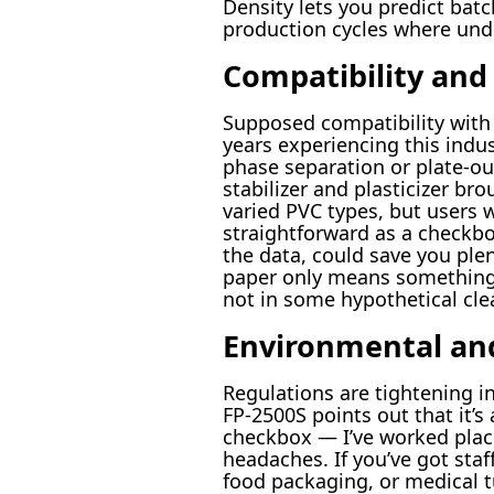
Density lets you predict ba
production cycles where und
Compatibility and
Supposed compatibility with f
years experiencing this indus
phase separation or plate-ou
stabilizer and plasticizer br
varied PVC types, but users w
straightforward as a checkbox
the data, could save you ple
paper only means something o
not in some hypothetical cl
Environmental and
Regulations are tightening in
FP-2500S points out that it’s 
checkbox — I’ve worked plac
headaches. If you’ve got staf
food packaging, or medical t