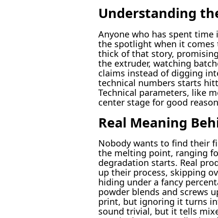
Understanding the
Anyone who has spent time in
the spotlight when it comes 
thick of that story, promisin
the extruder, watching batch
claims instead of digging in
technical numbers starts hit
Technical parameters, like m
center stage for good reason
Real Meaning Behi
Nobody wants to find their fi
the melting point, ranging 
degradation starts. Real pro
up their process, skipping o
hiding under a fancy percent
powder blends and screws up 
print, but ignoring it turns 
sound trivial, but it tells m