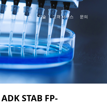
성
제품
뉴스
기술
고객 서비스
문의
f ADK STAB FP-