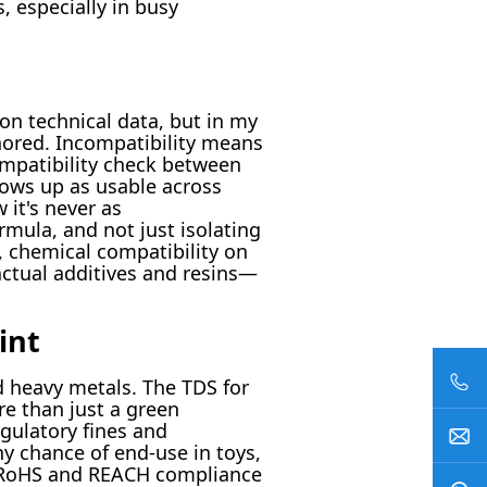
 especially in busy
 on technical data, but in my
gnored. Incompatibility means
ompatibility check between
shows up as usable across
 it's never as
rmula, and not just isolating
, chemical compatibility on
ctual additives and resins—
int
d heavy metals. The TDS for
ore than just a green
gulatory fines and
ny chance of end-use in toys,
o. RoHS and REACH compliance