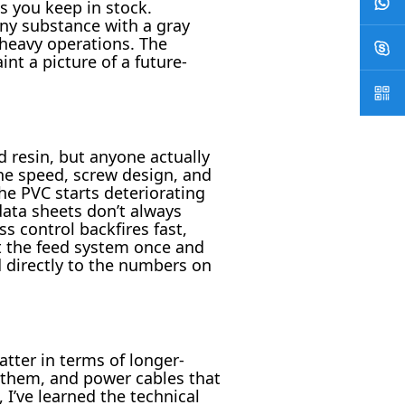
s you keep in stock.
ny substance with a gray
-heavy operations. The
nt a picture of a future-
 resin, but anyone actually
ine speed, screw design, and
he PVC starts deteriorating
ata sheets don’t always
s control backfires fast,
t the feed system once and
d directly to the numbers on
atter in terms of longer-
ch them, and power cables that
, I’ve learned the technical