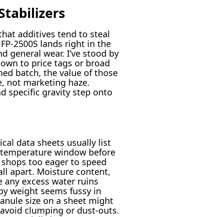
tabilizers
at additives tend to steal
FP-2500S lands right in the
d general wear. I’ve stood by
down to price tags or broad
ned batch, the value of those
e, not marketing haze.
 specific gravity step onto
cal data sheets usually list
e temperature window before
n shops too eager to speed
ll apart. Moisture content,
e any excess water ruins
by weight seems fussy in
ranule size on a sheet might
d avoid clumping or dust-outs.