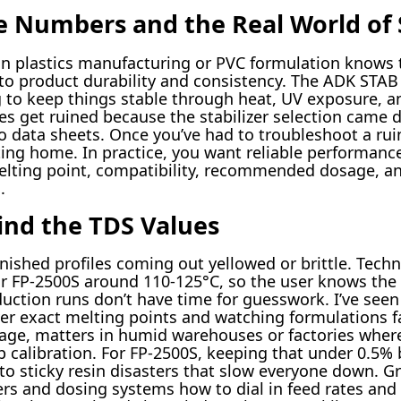
 Numbers and the Real World of S
 plastics manufacturing or PVC formulation knows th
to product durability and consistency. The ADK STAB 
g to keep things stable through heat, UV exposure, an
es get ruined because the stabilizer selection came 
to data sheets. Once you’ve had to troubleshoot a rui
ting home. In practice, you want reliable performanc
elting point, compatibility, recommended dosage, and
.
nd the TDS Values
nished profiles coming out yellowed or brittle. Techni
for FP-2500S around 110-125°C, so the user knows th
duction runs don’t have time for guesswork. I’ve see
ver exact melting points and watching formulations fa
age, matters in humid warehouses or factories wher
calibration. For FP-2500S, keeping that under 0.5% 
into sticky resin disasters that slow everyone down. G
ixers and dosing systems how to dial in feed rates an