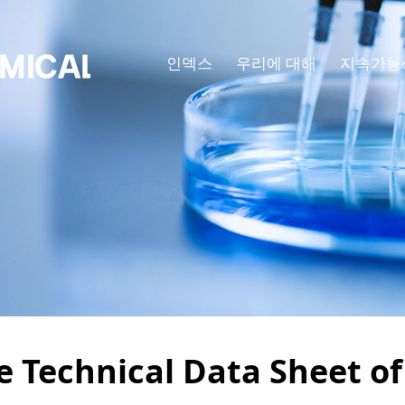
인덱스
우리에 대해
지속가능
e Technical Data Sheet o