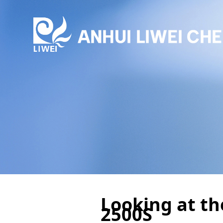
Looking at th
2500S