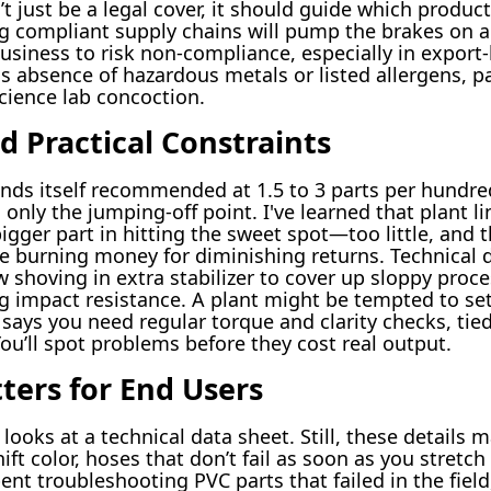
 just be a legal cover, it should guide which product
 compliant supply chains will pump the brakes on a
business to risk non-compliance, especially in export
as absence of hazardous metals or listed allergens, pai
cience lab concoction.
d Practical Constraints
nds itself recommended at 1.5 to 3 parts per hundred
only the jumping-off point. I've learned that plant l
gger part in hitting the sweet spot—too little, and t
 burning money for diminishing returns. Technical d
 shoving in extra stabilizer to cover up sloppy proces
g impact resistance. A plant might be tempted to se
 says you need regular torque and clarity checks, tie
 You’ll spot problems before they cost real output.
ters for End Users
oks at a technical data sheet. Still, these details m
ift color, hoses that don’t fail as soon as you stret
ent troubleshooting PVC parts that failed in the field