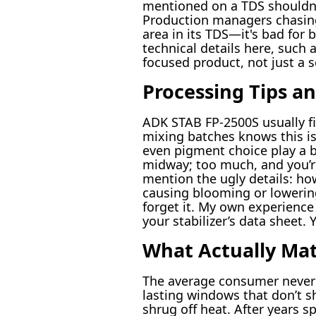
mentioned on a TDS shouldn’t
Production managers chasing
area in its TDS—it's bad for 
technical details here, such 
focused product, not just a s
Processing Tips an
ADK STAB FP-2500S usually fi
mixing batches knows this is 
even pigment choice play a bi
midway; too much, and you’re
mention the ugly details: how
causing blooming or lowerin
forget it. My own experience
your stabilizer’s data sheet.
What Actually Mat
The average consumer never lo
lasting windows that don’t sh
shrug off heat. After years sp