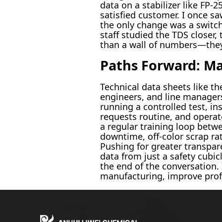
data on a stabilizer like FP-2
satisfied customer. I once sa
the only change was a switch 
staff studied the TDS closer
than a wall of numbers—they’
Paths Forward: Ma
Technical data sheets like t
engineers, and line managers
running a controlled test, i
requests routine, and operat
a regular training loop betw
downtime, off-color scrap r
Pushing for greater transpar
data from just a safety cubic
the end of the conversation.
manufacturing, improve profit