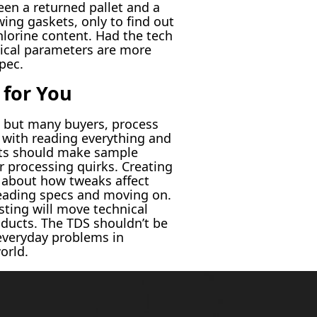
ween a returned pallet and a
wing gaskets, only to find out
chlorine content. Had the tech
nical parameters are more
pec.
 for You
, but many buyers, process
s with reading everything and
ents should make sample
r processing quirks. Creating
s about how tweaks affect
reading specs and moving on.
sting will move technical
roducts. The TDS shouldn’t be
 everyday problems in
orld.